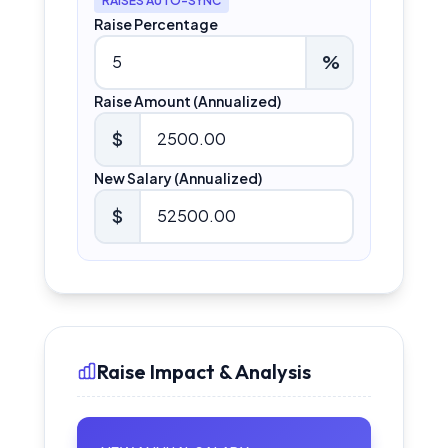
RAISES AUTO-SYNC
Raise Percentage
%
Raise Amount (Annualized)
$
New Salary (Annualized)
$
Raise Impact & Analysis