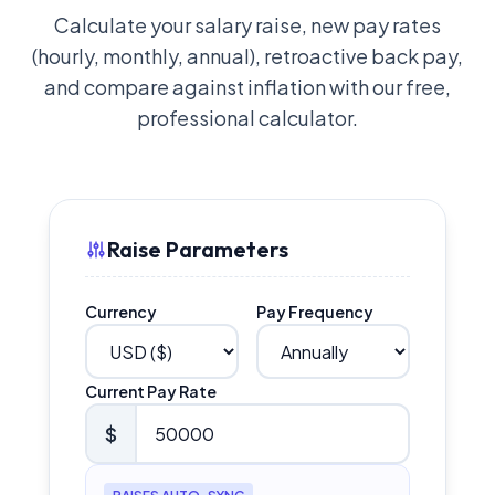
Calculate your salary raise, new pay rates
(hourly, monthly, annual), retroactive back pay,
and compare against inflation with our free,
professional calculator.
Raise Parameters
Currency
Pay Frequency
Current Pay Rate
$