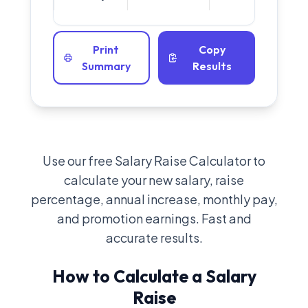
Print
Copy
Summary
Results
Use our free Salary Raise Calculator to
calculate your new salary, raise
percentage, annual increase, monthly pay,
and promotion earnings. Fast and
accurate results.
How to Calculate a Salary
Raise