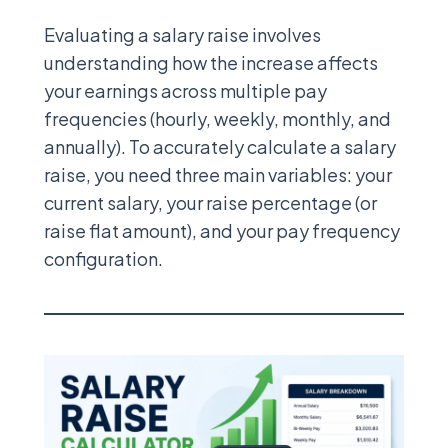
Evaluating a salary raise involves
understanding how the increase affects
your earnings across multiple pay
frequencies (hourly, weekly, monthly, and
annually). To accurately calculate a salary
raise, you need three main variables: your
current salary, your raise percentage (or
raise flat amount), and your pay frequency
configuration.