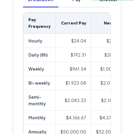
Pay
Current Pay
New Pay
Frequency
Hourly
$24.04
$25.24
Daily (8h)
$192.31
$201.92
Weekly
$961.54
$1,009.62
Bi-weekly
$1,923.08
$2,019.23
Semi-
$2,083.33
$2,187.50
monthly
Monthly
$4,166.67
$4,375.00
Annually
$50,000.00
$52,500.00
+