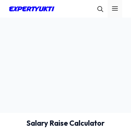
Skip
Men
to
content
Salary Raise Calculator