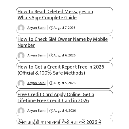
How to Read Deleted Messages on
WhatsApp: Complete Guide
Aryan Saini
August 7, 2026
How to Check SIM Owner Name by Mobile
Number
Aryan Saini
August 6, 2026
How to Get a Credit Report Free in 2026
(Official & 100% Safe Methods)
Aryan Saini
August 5, 2026
Free Credit Card Apply Online: Get a
Lifetime Free Credit Card in 2026
Aryan Saini
August 4, 2026
ईमेल आईडी का पासवर्ड कैसे पता करें 2026 में