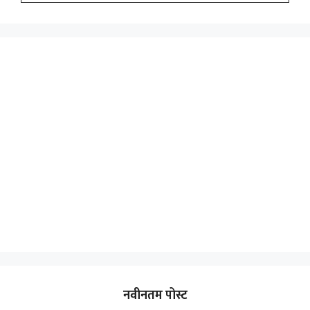
नवीनतम पोस्ट