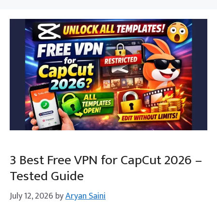
3 Best Free VPN for CapCut 2026 –
Tested Guide
July 12, 2026
by
Aryan Saini