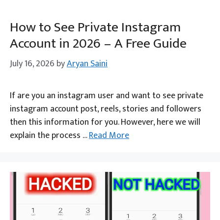
How to See Private Instagram
Account in 2026 – A Free Guide
July 16, 2026
by
Aryan Saini
If are you an instagram user and want to see private
instagram account post, reels, stories and followers
then this information for you. However, here we will
explain the process …
Read More