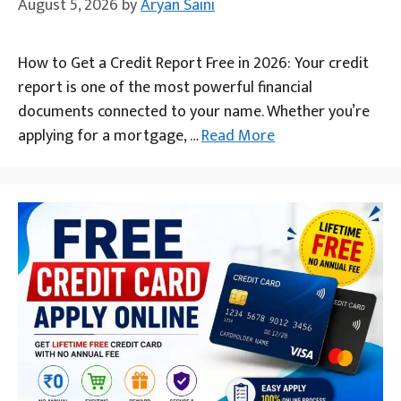
August 5, 2026
by
Aryan Saini
How to Get a Credit Report Free in 2026: Your credit
report is one of the most powerful financial
documents connected to your name. Whether you’re
applying for a mortgage, …
Read More