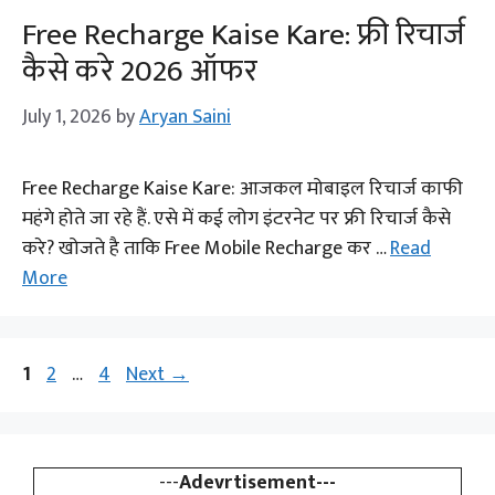
Free Recharge Kaise Kare: फ्री रिचार्ज
कैसे करे 2026 ऑफर
July 1, 2026
by
Aryan Saini
Free Recharge Kaise Kare: आजकल मोबाइल रिचार्ज काफी
महंगे होते जा रहे हैं. एसे में कई लोग इंटरनेट पर फ्री रिचार्ज कैसे
करे? खोजते है ताकि Free Mobile Recharge कर …
Read
More
Page
Page
Page
1
2
…
4
Next
→
---
Adevrtisement---