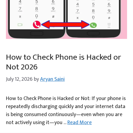
How to Check Phone is Hacked or
Not 2026
July 12, 2026
by
Aryan Saini
How to Check Phone is Hacked or Not: If your phone is
repeatedly discharging quickly and your internet data
is being consumed continuously—even when you are
not actively using it—you …
Read More