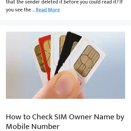
that the sender deleted it before you could read it? If
you see the …
Read More
How to Check SIM Owner Name by
Mobile Number