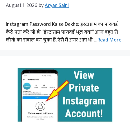
August 1, 2026
by
Aryan Saini
Instagram Password Kaise Dekhe: इंस्टाग्राम का पासवर्ड
कैसे पता करे जी हाँ “इंस्टाग्राम पासवर्ड भूल गया” आज बहुत से
लोगो का सवाल बन चुका हैं. ऐसे में अगर आप भी …
Read More