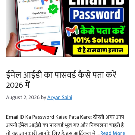
ईमेल आईडी का पासवर्ड कैसे पता करें
2026 में
August 2, 2026
by
Aryan Saini
Email ID Ka Password Kaise Pata Kare: दोस्तों अगर आप
अपनी ईमेल आईडी का पासवर्ड भूल गए और निकालना चाहते है
तो यह जानकारी आपके लिए हैं. इस आर्टिकल में …
Read More