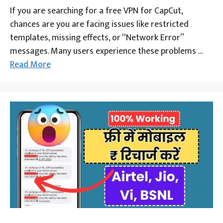
If you are searching for a free VPN for CapCut,
chances are you are facing issues like restricted
templates, missing effects, or “Network Error”
messages. Many users experience these problems …
Read More