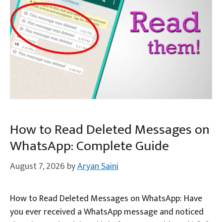
How to Read Deleted Messages on
WhatsApp: Complete Guide
August 7, 2026
by
Aryan Saini
How to Read Deleted Messages on WhatsApp: Have
you ever received a WhatsApp message and noticed