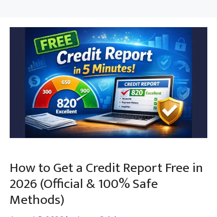
How to Get a Credit Report Free in
2026 (Official & 100% Safe
Methods)