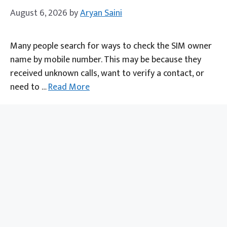
August 6, 2026
by
Aryan Saini
Many people search for ways to check the SIM owner
name by mobile number. This may be because they
received unknown calls, want to verify a contact, or
need to …
Read More