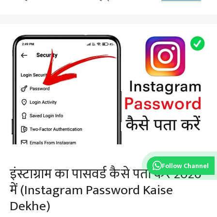
Follow Channel
इंस्टाग्राम का पासवर्ड कैसे पता करे 2026
में (Instagram Password Kaise
Dekhe)