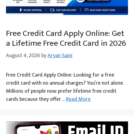
Free Credit Card Apply Online: Get
a Lifetime Free Credit Card in 2026
August 4, 2026
by
Aryan Saini
Free Credit Card Apply Online: Looking for a free
credit card with no annual charges? You’re not alone.
Millions of people now prefer lifetime free credit
cards because they offer …
Read More