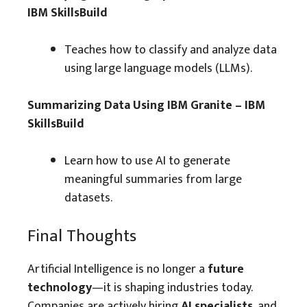
IBM SkillsBuild
Teaches how to classify and analyze data
using large language models (LLMs).
Summarizing Data Using IBM Granite – IBM
SkillsBuild
Learn how to use AI to generate
meaningful summaries from large
datasets.
Final Thoughts
Artificial Intelligence is no longer a
future
technology
—it is shaping industries today.
Companies are actively hiring
AI specialists
, and