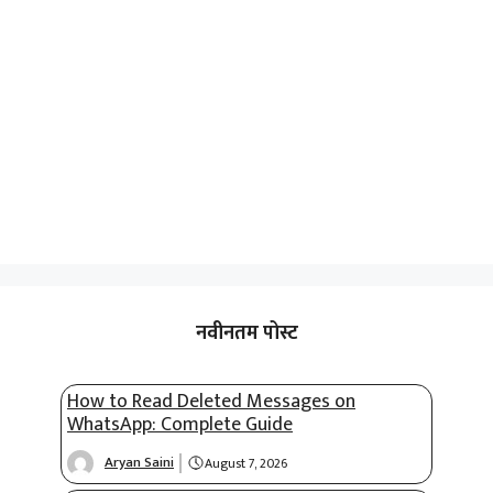
नवीनतम पोस्ट
How to Read Deleted Messages on
WhatsApp: Complete Guide
Aryan Saini
August 7, 2026