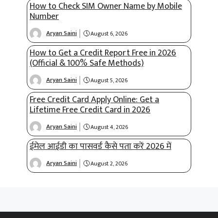
How to Check SIM Owner Name by Mobile
Number
Aryan Saini
August 6, 2026
How to Get a Credit Report Free in 2026
(Official & 100% Safe Methods)
Aryan Saini
August 5, 2026
Free Credit Card Apply Online: Get a
Lifetime Free Credit Card in 2026
Aryan Saini
August 4, 2026
ईमेल आईडी का पासवर्ड कैसे पता करें 2026 में
Aryan Saini
August 2, 2026