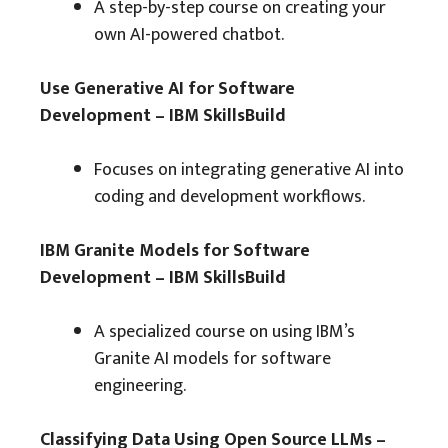
A step-by-step course on creating your
own AI-powered chatbot.
Use Generative AI for Software
Development – IBM SkillsBuild
Focuses on integrating generative AI into
coding and development workflows.
IBM Granite Models for Software
Development – IBM SkillsBuild
A specialized course on using IBM’s
Granite AI models for software
engineering.
Classifying Data Using Open Source LLMs –