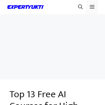
Skip
Men
to
content
Top 13 Free AI