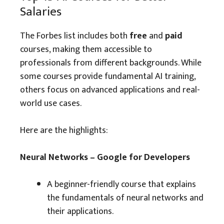
Salaries
The Forbes list includes both
free
and
paid
courses, making them accessible to
professionals from different backgrounds. While
some courses provide fundamental AI training,
others focus on advanced applications and real-
world use cases.
Here are the highlights:
Neural Networks – Google for Developers
A beginner-friendly course that explains
the fundamentals of neural networks and
their applications.