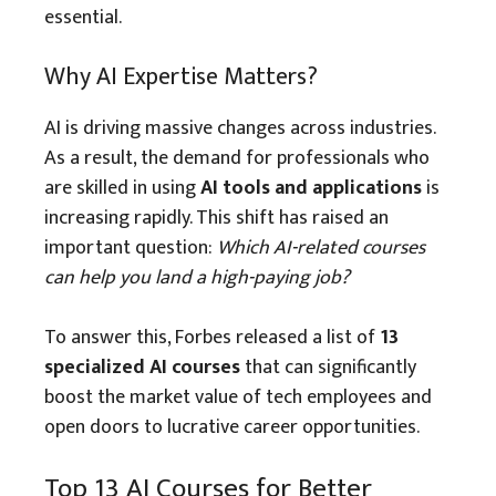
essential.
Why AI Expertise Matters?
AI is driving massive changes across industries.
As a result, the demand for professionals who
are skilled in using
AI tools and applications
is
increasing rapidly. This shift has raised an
important question:
Which AI-related courses
can help you land a high-paying job?
To answer this, Forbes released a list of
13
specialized AI courses
that can significantly
boost the market value of tech employees and
open doors to lucrative career opportunities.
Top 13 AI Courses for Better