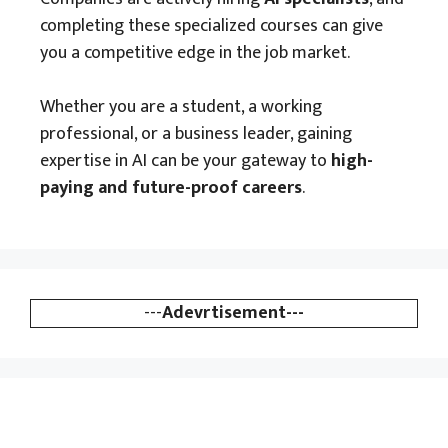
completing these specialized courses can give
you a competitive edge in the job market.
Whether you are a student, a working
professional, or a business leader, gaining
expertise in AI can be your gateway to
high-
paying and future-proof careers
.
---
Adevrtisement---