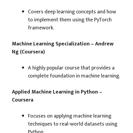
Covers deep learning concepts and how
to implement them using the PyTorch
framework.
Machine Learning Specialization – Andrew
Ng (Coursera)
A highly popular course that provides a
complete foundation in machine learning.
Applied Machine Learning in Python –
Coursera
Focuses on applying machine learning
techniques to real-world datasets using
Python.