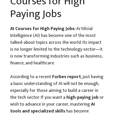
Courses for High
Paying Jobs
AI Courses for High Paying Jobs:
Artificial
Intelligence (AI) has become one of the most
talked-about topics across the world. Its impact
is no longer limited to the technology sector—it
is now transforming industries such as business,
finance, and healthcare.
According to a recent
Forbes report
, just having
a basic understanding of AI will not be enough,
especially for those aiming to build a career in
the tech sector. If you want a
high-paying job
or
wish to advance in your career, mastering
AI
tools and specialized skills
has become