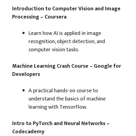
Introduction to Computer Vision and Image
Processing – Coursera
Learn how AI is applied in image
recognition, object detection, and
computer vision tasks.
Machine Learning Crash Course – Google for
Developers
A practical hands-on course to
understand the basics of machine
learning with TensorFlow.
Intro to PyTorch and Neural Networks –
Codecademy