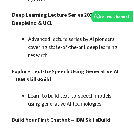
Deep Learning Lecture Series 2020 –
Follow Channel
DeepMind & UCL
Advanced lecture series by AI pioneers,
covering state-of-the-art deep learning
research.
Explore Text-to-Speech Using Generative AI
– IBM SkillsBuild
Learn to build text-to-speech models
using generative AI technologies.
Build Your First Chatbot – IBM SkillsBuild